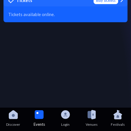
Tickets
Buy tickets
Tickets available online.
Events
Discover
Login
Venues
Festivals