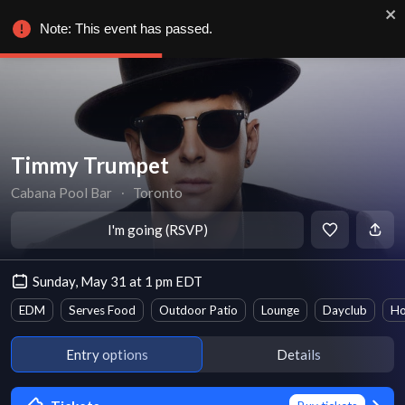
Note: This event has passed.
Timmy Trumpet
Cabana Pool Bar
∙
Toronto
I'm going (RSVP)
Sunday, May 31 at 1 pm EDT
EDM
Serves Food
Outdoor Patio
Lounge
Dayclub
Ho
Entry options
Details