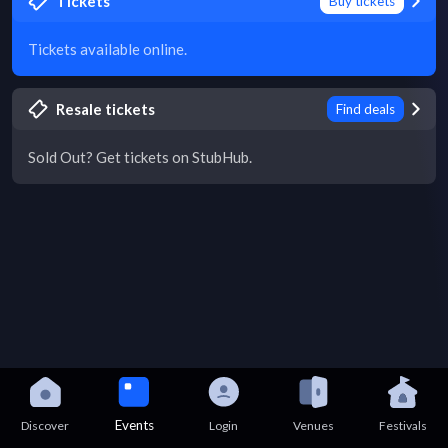
Tickets
Buy tickets
Tickets available online.
Resale tickets
Find deals
Sold Out? Get tickets on StubHub.
Events
Discover
Login
Venues
Festivals