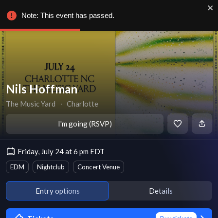
Note: This event has passed.
Nils Hoffman
The Music Yard
∙
Charlotte
I'm going (RSVP)
Friday, July 24 at 6 pm EDT
EDM
Nightclub
Concert Venue
Entry options
Details