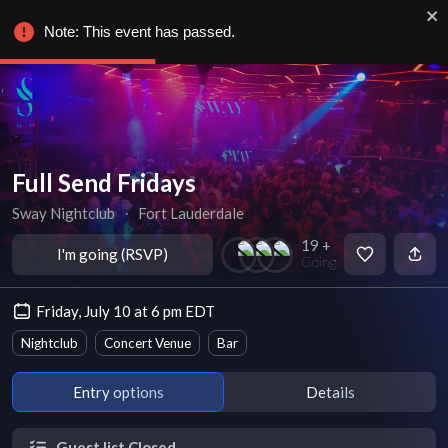
Note: This event has passed.
Full Send Fridays
Sway Nightclub
∙
Fort Lauderdale
19 +
I'm going (RSVP)
Going
Friday, July 10 at 6 pm EDT
Nightclub
Concert Venue
Bar
Entry options
Details
Guest list Closed