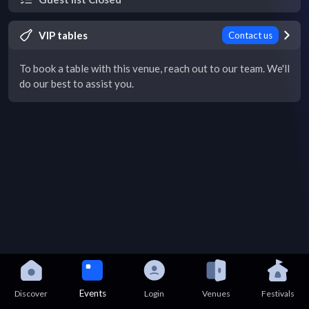
VIP tables
Contact us
To book a table with this venue, reach out to our team. We'll
do our best to assist you.
Events
Discover
Login
Venues
Festivals