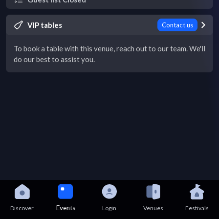
VIP tables
Contact us
To book a table with this venue, reach out to our team. We'll
do our best to assist you.
Events
Discover
Login
Venues
Festivals