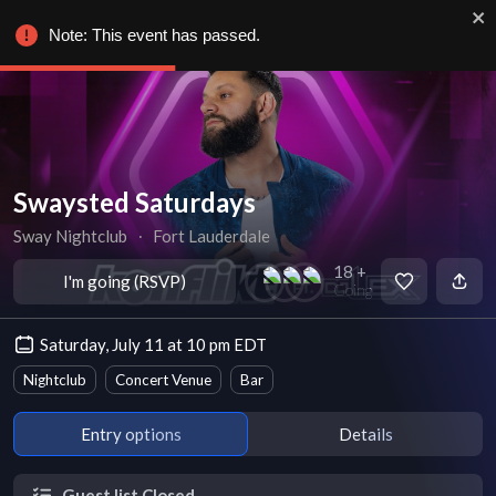
Note: This event has passed.
Swaysted Saturdays
Sway Nightclub
∙
Fort Lauderdale
18 +
I'm going (RSVP)
Going
Saturday, July 11 at 10 pm EDT
Nightclub
Concert Venue
Bar
Entry options
Details
Guest list Closed