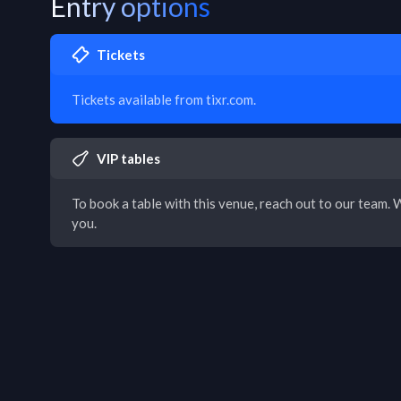
Entry options
Tickets
Tickets available from tixr.com.
VIP tables
To book a table with this venue, reach out to our team. W
you.