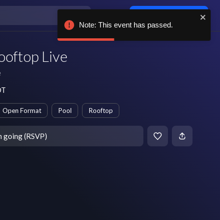
Log in / sign up
Note: This event has passed.
ooftop Live
e
DT
Open Format
Pool
Rooftop
m going (RSVP)