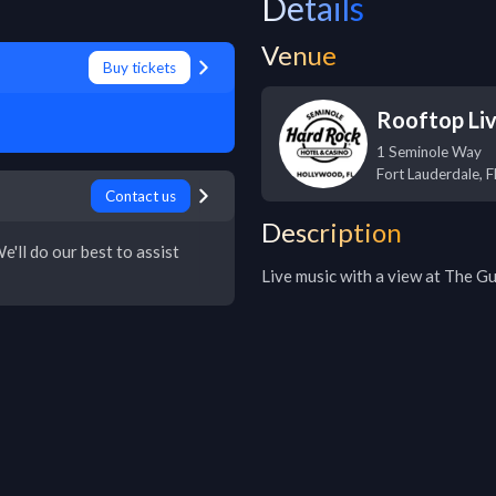
Details
Venue
Buy tickets
Rooftop Li
1 Seminole Way
Fort Lauderdale
,
F
Contact us
Description
e'll do our best to assist
Live music with a view at The Gu