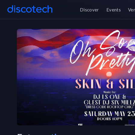
Discover
Events
Ve