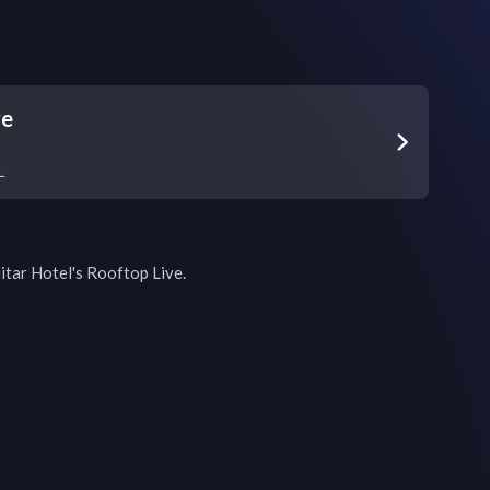
ve
L
itar Hotel's Rooftop Live.