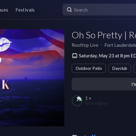
nues
Festivals
Oh So Pretty | R
Rooftop Live
∙
Fort Lauderdal
Saturday, May 23 at 8 pm E
Outdoor Patio
Dayclub
I'
1 +
Person going