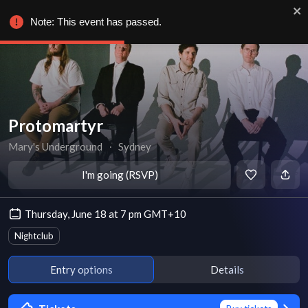
Note: This event has passed.
Protomartyr
Mary's Underground
∙
Sydney
I'm going (RSVP)
Thursday, June 18 at 7 pm GMT+10
Nightclub
Entry options
Details