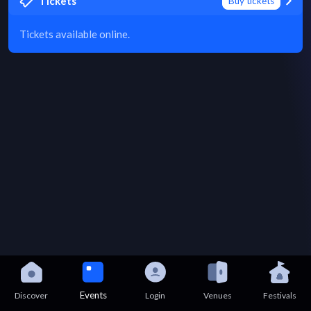
Tickets
Buy tickets
Tickets available online.
Events
Discover
Login
Venues
Festivals