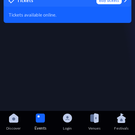
Tickets
Buy tickets
Tickets available online.
Events
Discover
Login
Venues
Festivals