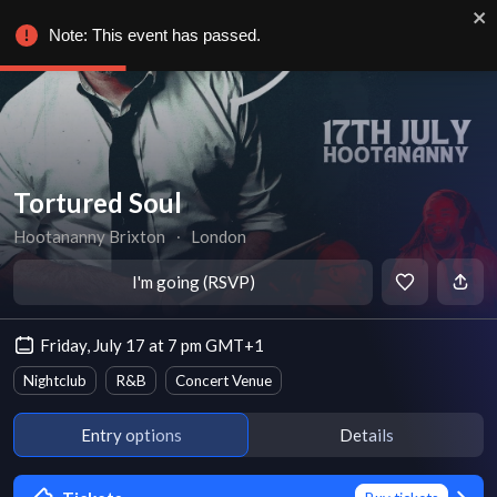
Note: This event has passed.
Tortured Soul
Hootananny Brixton
∙
London
I'm going (RSVP)
Friday, July 17 at 7 pm GMT+1
Nightclub
R&B
Concert Venue
Entry options
Details