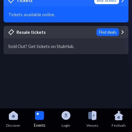
Tickets
Buy tickets
Tickets available online.
Resale tickets
Find deals
Sold Out? Get tickets on StubHub.
Events
Discover
Login
Venues
Festivals