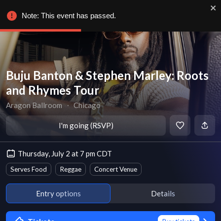
Note: This event has passed.
Buju Banton & Stephen Marley: Roots
and Rhymes Tour
Aragon Ballroom
∙
Chicago
I'm going (RSVP)
Thursday, July 2 at 7 pm CDT
Serves Food
Reggae
Concert Venue
Entry options
Details