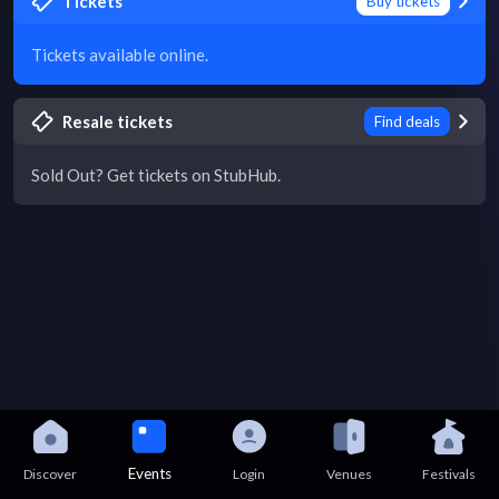
Tickets
Buy tickets
Tickets available online.
Resale tickets
Find deals
Sold Out? Get tickets on StubHub.
Events
Discover
Login
Venues
Festivals