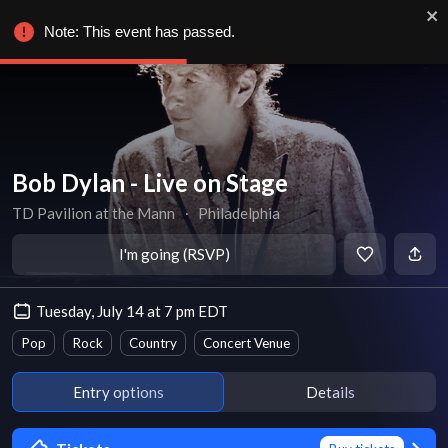
Note: This event has passed.
Bob Dylan - Live on Stage
TD Pavilion at the Mann
∙
Philadelphia
I'm going (RSVP)
Tuesday, July 14 at 7 pm EDT
Pop
Rock
Country
Concert Venue
Entry options
Details