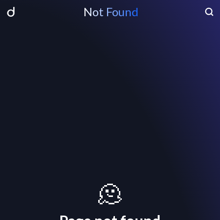
Not Found
🫠