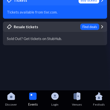
Tickets
Buy tickets
Tickets available from tixr.com.
Resale tickets
Find deals
Sold Out? Get tickets on StubHub.
Events
Discover
Login
Venues
Festivals