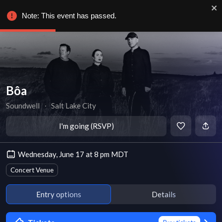
Note: This event has passed.
Bôa
Soundwell
∙
Salt Lake City
I'm going (RSVP)
Wednesday, June 17 at 8 pm MDT
Concert Venue
Entry options
Details