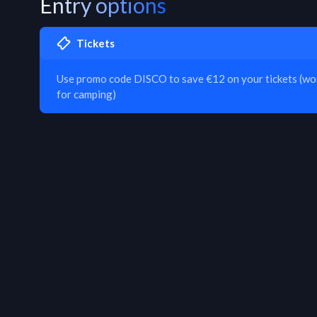
Entry options
Tickets
Use promo code DISCO to save €12 on your tickets (work
for camping)