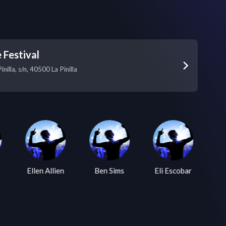
 Festival
inilla, s/n, 40500 La Pinilla
Ellen Allien
Ben Sims
Eli Escobar