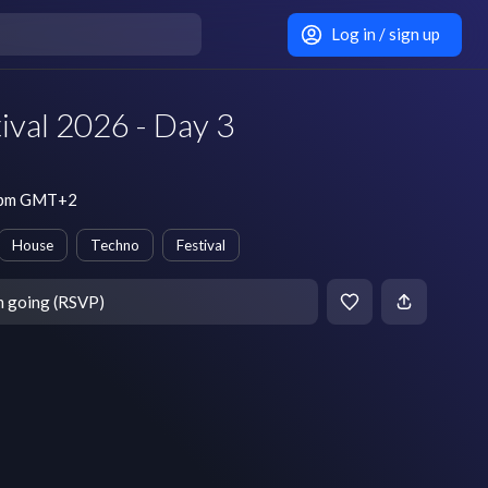
Log in / sign up
tival 2026 - Day 3
3 pm GMT+2
House
Techno
Festival
m going (RSVP)