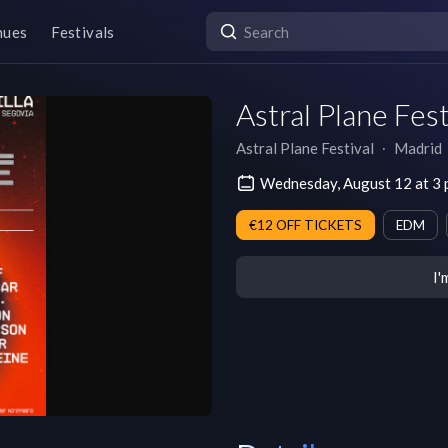
nues
Festivals
Astral Plane Fes
Astral Plane Festival
∙
Madrid
Wednesday, August 12 at 
€12 OFF TICKETS
EDM
I'