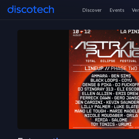
Discover
Events
Ve