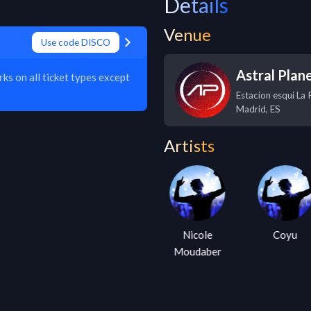
Details
Venue
Use code DISCO
Astral Plane
s on all ticket types except
Estacion esqui La P
Madrid
,
ES
Artists
Kevin
Nicole
Coyu
Saunderson
Moudaber