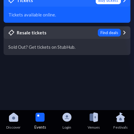
Tickets
Buy tickets
Tickets available online.
Resale tickets
Find deals
Sold Out? Get tickets on StubHub.
Events
Discover
Login
Venues
Festivals