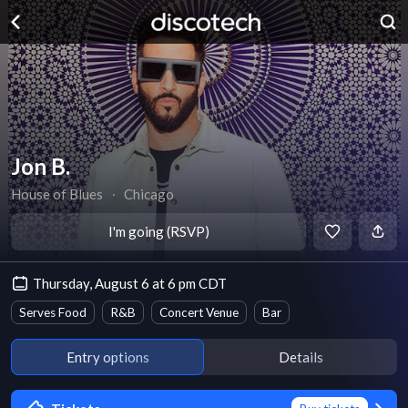
Jon B.
House of Blues
∙
Chicago
I'm going (RSVP)
Thursday, August 6 at 6 pm CDT
Serves Food
R&B
Concert Venue
Bar
Entry options
Details