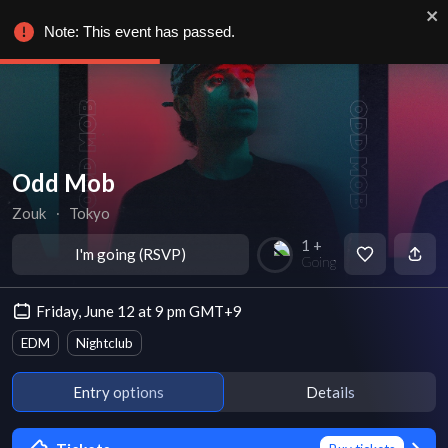
Note: This event has passed.
Odd Mob
Zouk
∙
Tokyo
1 +
I'm going (RSVP)
Going
Friday, June 12 at 9 pm GMT+9
EDM
Nightclub
Entry options
Details