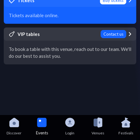
Tickets
Buy tickets
Tickets available online.
VIP tables
Contact us
To book a table with this venue, reach out to our team. We'll
do our best to assist you.
Events
Discover
Login
Venues
Festivals