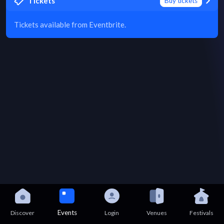
Tickets
Buy tickets
Tickets available from Eventbrite.
Events
Discover
Login
Venues
Festivals