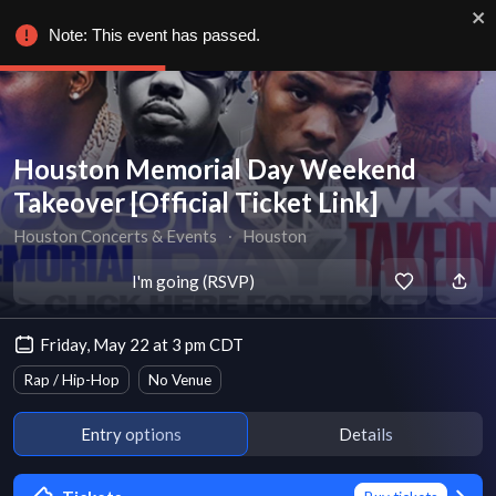
Note: This event has passed.
Houston Memorial Day Weekend
Takeover [Official Ticket Link]
Houston Concerts & Events
∙
Houston
I'm going (RSVP)
Friday, May 22 at 3 pm CDT
Rap / Hip-Hop
No Venue
Entry options
Details