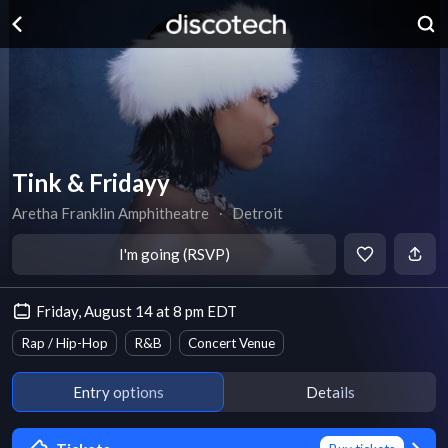
Tink & Fridayy
Aretha Franklin Amphitheatre
∙
Detroit
I'm going (RSVP)
Friday, August 14 at 8 pm EDT
Rap / Hip-Hop
R&B
Concert Venue
Entry options
Details