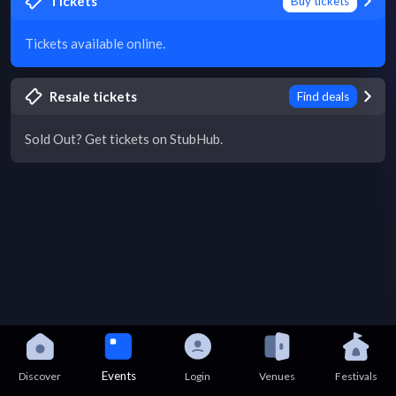
Tickets
Buy tickets
Tickets available online.
Resale tickets
Find deals
Sold Out? Get tickets on StubHub.
Events
Discover
Login
Venues
Festivals