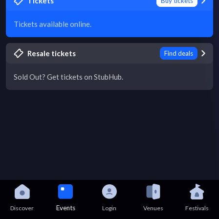
Tickets
Buy tickets
Tickets available online.
Resale tickets
Find deals
Sold Out? Get tickets on StubHub.
Events
Discover
Login
Venues
Festivals