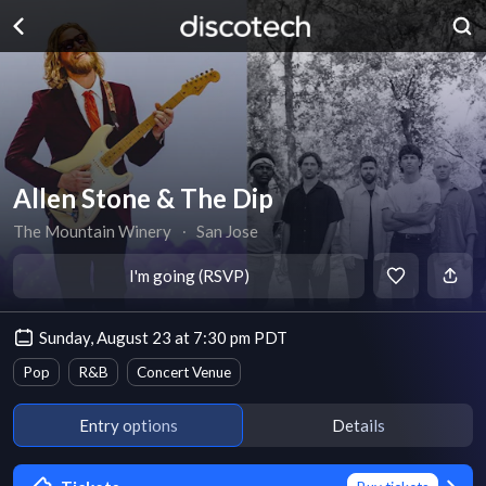
Allen Stone & The Dip
The Mountain Winery
∙
San Jose
I'm going (RSVP)
Sunday, August 23 at 7:30 pm PDT
Pop
R&B
Concert Venue
Entry options
Details