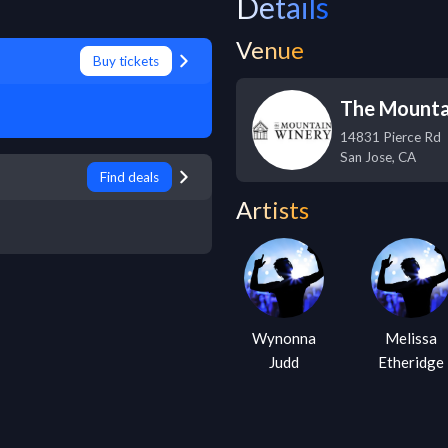
Details
Venue
Buy tickets
The Mounta
14831 Pierce Rd
San Jose
,
CA
Find deals
Artists
Wynonna
Melissa
Judd
Etheridge