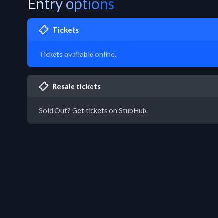
Entry options
Tickets
Tickets available online.
Resale tickets
Sold Out? Get tickets on StubHub.