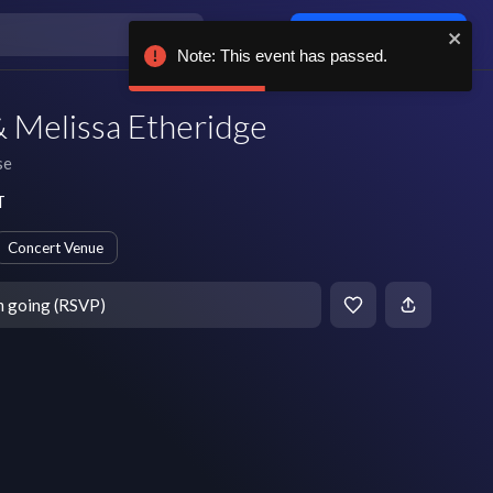
Log in / sign up
Note: This event has passed.
 Melissa Etheridge
se
T
Concert Venue
m going (RSVP)