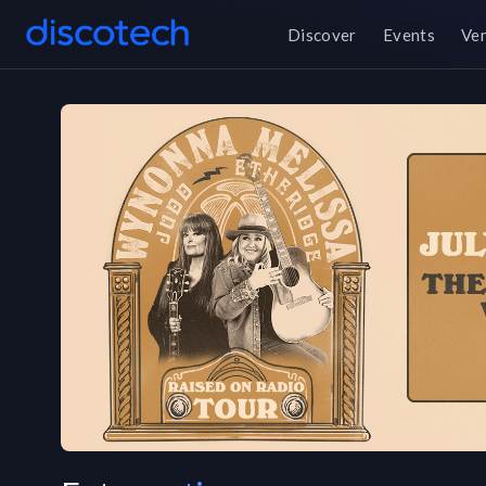
Discover
Events
Ve