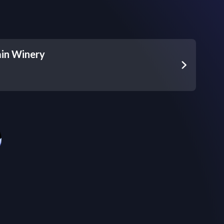
in Winery