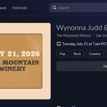
nues
Festivals
Wynonna Judd &
The Mountain Winery
∙
San Jo
Tuesday, July 21 at 7 pm PD
Pop
Rock
Country
I'