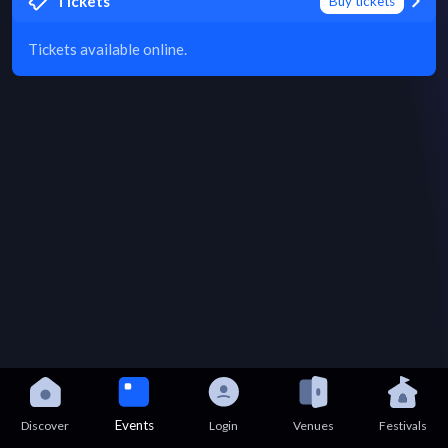
Tickets
Buy tickets
Tickets available online.
Events
Discover
Login
Venues
Festivals