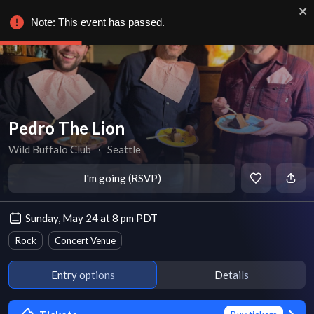
Note: This event has passed.
Pedro The Lion
Wild Buffalo Club
∙
Seattle
I'm going (RSVP)
Sunday, May 24 at 8 pm PDT
Rock
Concert Venue
Entry options
Details