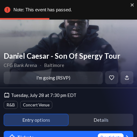
Note: This event has passed.
Daniel Caesar - Son Of Spergy Tour
CFG Bank Arena
∙
Baltimore
I'm going (RSVP)
Tuesday, July 28 at 7:30 pm EDT
R&B
Concert Venue
Entry options
Details