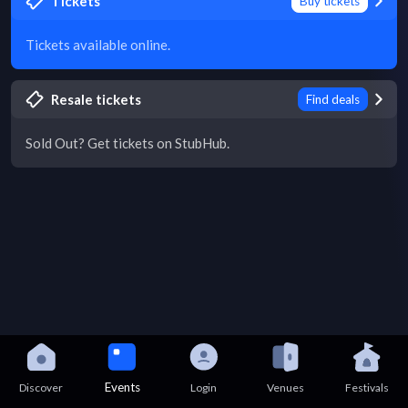
Tickets
Buy tickets
Tickets available online.
Resale tickets
Find deals
Sold Out? Get tickets on StubHub.
Events
Discover
Login
Venues
Festivals