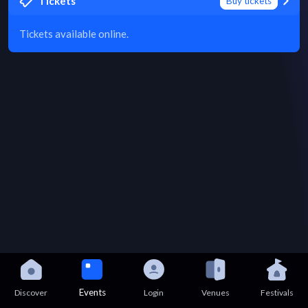
Tickets
Buy tickets
Tickets available online.
Events
Discover
Login
Venues
Festivals