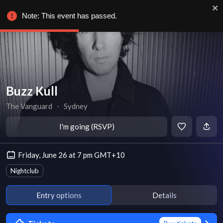
Note: This event has passed.
Buzz Kull
The Vanguard
∙
Sydney
I'm going (RSVP)
Friday, June 26 at 7 pm GMT+10
Nightclub
Entry options
Details