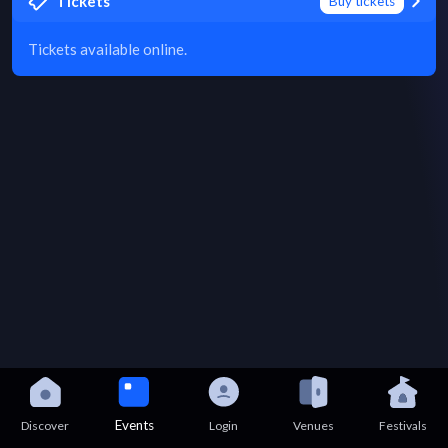
Tickets
Buy tickets
Tickets available online.
Events
Discover
Login
Venues
Festivals