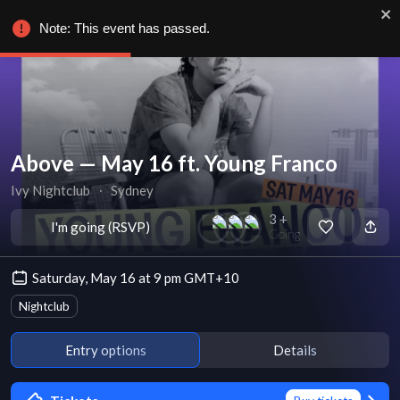
Note: This event has passed.
Above — May 16 ft. Young Franco
Ivy Nightclub
∙
Sydney
3 +
I'm going (RSVP)
Going
Saturday, May 16 at 9 pm GMT+10
Nightclub
Entry options
Details