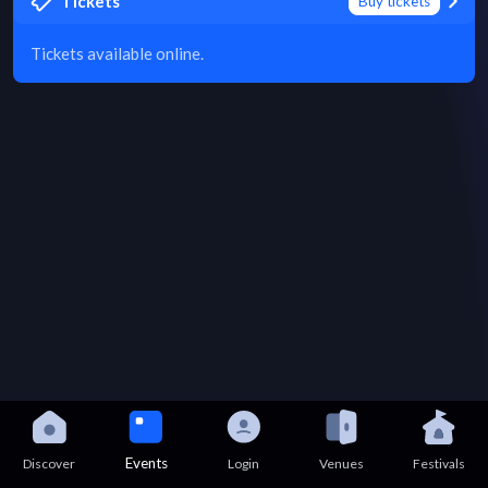
Tickets
Buy tickets
Tickets available online.
Events
Discover
Login
Venues
Festivals