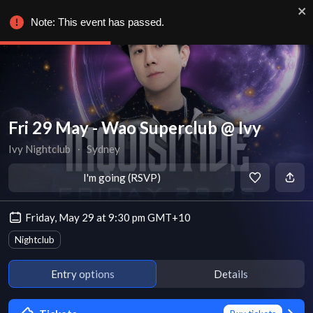
Note: This event has passed.
Fri 29 May - Wao Superclub @ Ivy
Ivy Nightclub
∙
Sydney
I'm going (RSVP)
Friday, May 29 at 9:30 pm GMT+10
Nightclub
Entry options
Details