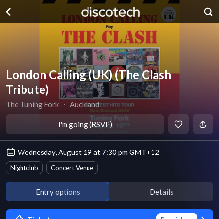
London Calling (UK) (The Clash
Tribute)
The Tuning Fork
∙
Auckland
I'm going (RSVP)
Wednesday, August 19 at 7:30 pm GMT+12
Nightclub
Concert Venue
Entry options
Details