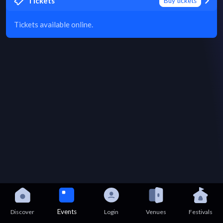
Tickets
Buy tickets
Tickets available online.
Events
Discover
Login
Venues
Festivals