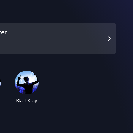
ter
Black Kray