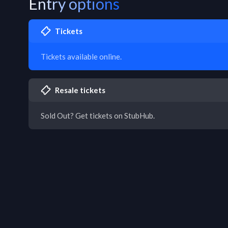
Entry options
Tickets
Tickets available online.
Resale tickets
Sold Out? Get tickets on StubHub.