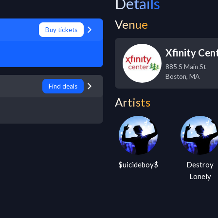
Details
Venue
Buy tickets
Xfinity Cen
885 S Main St
Boston
,
MA
Find deals
Artists
$uicideboy$
Destroy
Lonely