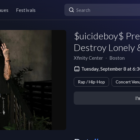
nues
Festivals
$uicideboy$ Pre
Destroy Lonely
Xfinity Center
∙
Boston
Tuesday, September 8 at 6:
Rap / Hip-Hop
Concert Ven
I'