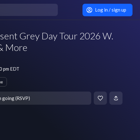
Log in / sign up
sent Grey Day Tour 2026 W.
 & More
30 pm EDT
ue
m going (RSVP)