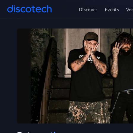
Discover
Events
Ve