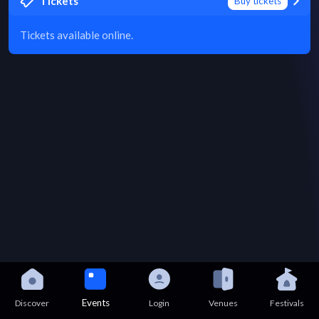
Tickets
Buy tickets
Tickets available online.
Events
Discover
Login
Venues
Festivals