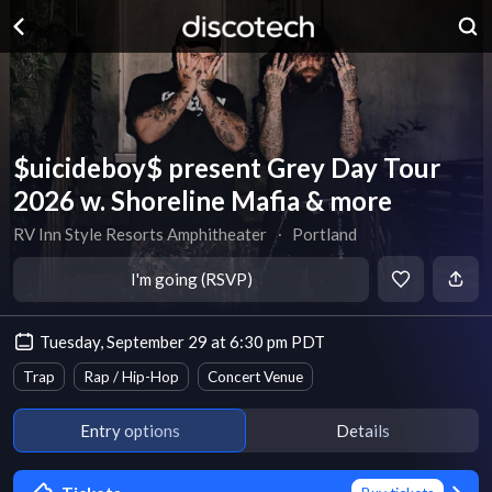
$uicideboy$ present Grey Day Tour
2026 w. Shoreline Mafia & more
RV Inn Style Resorts Amphitheater
∙
Portland
I'm going (RSVP)
Tuesday, September 29 at 6:30 pm PDT
Trap
Rap / Hip-Hop
Concert Venue
Entry options
Details