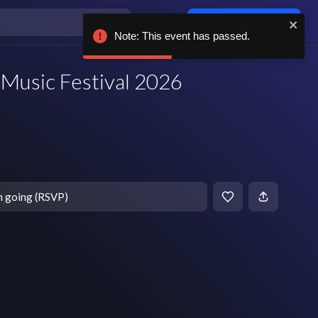
Log in / sign up
Note: This event has passed.
Music Festival 2026
m going (RSVP)