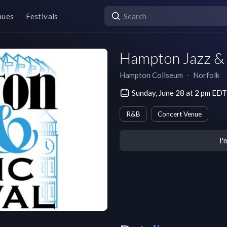
nues
Festivals
Hampton Jazz & 
Hampton Coliseum
∙
Norfolk
Sunday, June 28 at 2 pm EDT
R&B
Concert Venue
I'