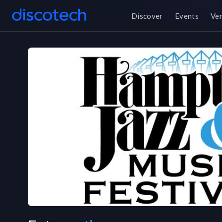
Discover
Events
Ve