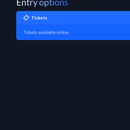
Entry options
Tickets
Tickets available online.