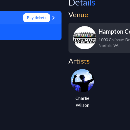
Details
Venue
Buy tickets
Hampton C
1000 Coliseum Dr
Norfolk
,
VA
Artists
Charlie
Wilson