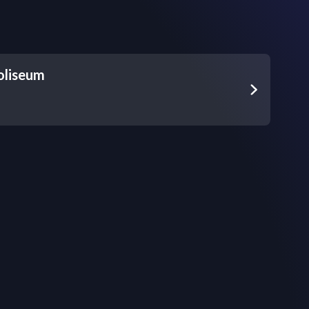
oliseum