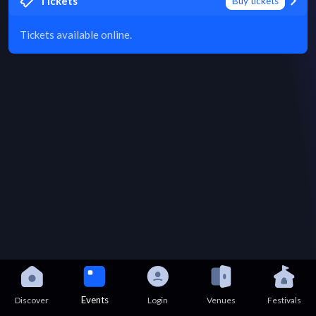
Tickets
Buy tickets
Tickets available online.
Events
Discover
Login
Venues
Festivals