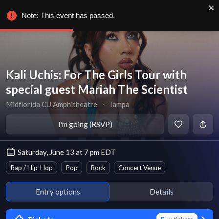
Note: This event has passed.
Kali Uchis: For The Girls Tour with
special guest Mariah The Scientist
Midflorida CU Amphitheatre
∙
Tampa
I'm going (RSVP)
Saturday, June 13 at 7 pm EDT
Rap / Hip-Hop
Pop
Rock
Concert Venue
Entry options
Details