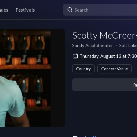
nues
Festivals
Scotty McCreer
Sandy Amphitheater
∙
Salt Lak
Thursday, August 13 at 7:
Country
Concert Venue
I'