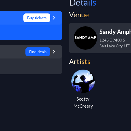
Details
Venue
Buy tickets
Sandy Amph
1245 E 9400 S
Salt Lake City
,
UT
Find deals
Artists
Scotty
McCreery