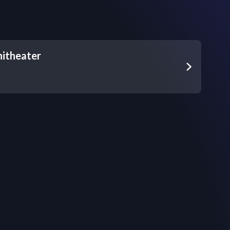
itheater