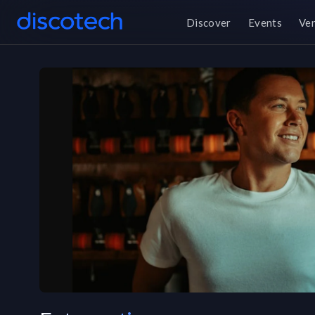
Discover
Events
Ve