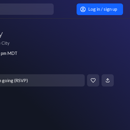
Log in / sign up
y
e City
30 pm MDT
m going (RSVP)