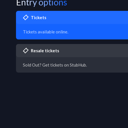
Entry options
Tickets
Tickets available online.
Resale tickets
Sold Out? Get tickets on StubHub.