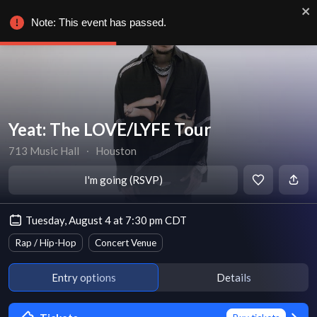
Note: This event has passed.
Yeat: The LOVE/LYFE Tour
713 Music Hall
∙
Houston
I'm going (RSVP)
Tuesday, August 4 at 7:30 pm CDT
Rap / Hip-Hop
Concert Venue
Entry options
Details