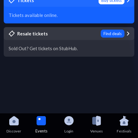
Tickets
Buy tickets
Tickets available online.
Resale tickets
Find deals
Sold Out? Get tickets on StubHub.
Events
Discover
Login
Venues
Festivals