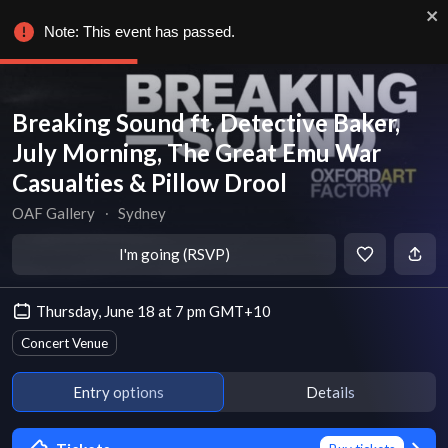
Note: This event has passed.
Breaking Sound ft. Detective Baker,
July Morning, The Great Emu War
Casualties & Pillow Drool
OAF Gallery
∙
Sydney
I'm going (RSVP)
Thursday, June 18 at 7 pm GMT+10
Concert Venue
Entry options
Details