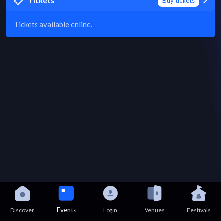
Tickets
Buy tickets
Tickets available online.
Events
Discover
Login
Venues
Festivals