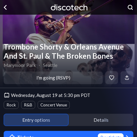
Trombone Shorty & Orleans Avenue
And St. Paul & The Broken Bones
Marymoor Park
∙
Seattle
I'm going (RSVP)
Wednesday, August 19 at 5:30 pm PDT
Rock
R&B
Concert Venue
Entry options
Details