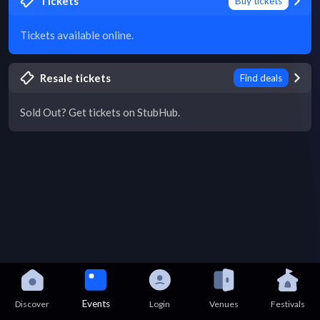
Tickets
Buy tickets
Tickets available online.
Resale tickets
Find deals
Sold Out? Get tickets on StubHub.
Events
Discover
Login
Venues
Festivals