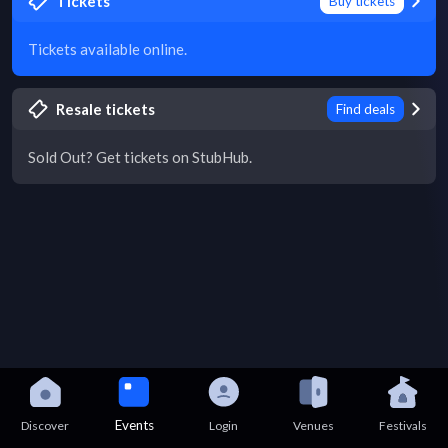
Tickets
Buy tickets
Tickets available online.
Resale tickets
Find deals
Sold Out? Get tickets on StubHub.
Events
Discover
Login
Venues
Festivals