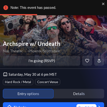
Note: This event has passed.
Archspire w/ Undeath
Nile Theater
∙
Phoenix/Scottsdale
I'm going (RSVP)
Saturday, May 30 at 6 pm MST
Hard Rock / Metal
Concert Venue
Entry options
Details