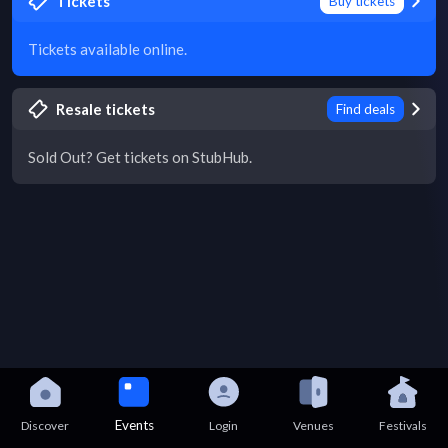
Tickets
Buy tickets
Tickets available online.
Resale tickets
Find deals
Sold Out? Get tickets on StubHub.
Events
Discover
Login
Venues
Festivals