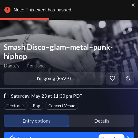
Note: This event has passed.
Smash Disco~glam~metal~punk-
hiphop
Dante's
∙
Portland
I'm going (RSVP)
Saturday, May 23 at 11:30 pm PDT
Electronic
Pop
Concert Venue
Entry options
Details