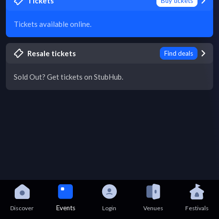
Tickets
Buy tickets
Tickets available online.
Resale tickets
Find deals
Sold Out? Get tickets on StubHub.
Events
Discover
Login
Venues
Festivals