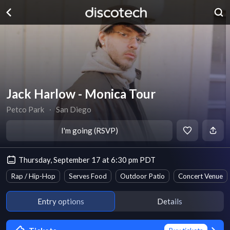
Jack Harlow - Monica Tour
Petco Park
∙
San Diego
I'm going (RSVP)
Thursday, September 17 at 6:30 pm PDT
Rap / Hip-Hop
Serves Food
Outdoor Patio
Concert Venue
Entry options
Details