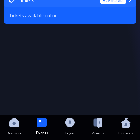
Tickets
Buy tickets
Tickets available online.
Events
Discover
Login
Venues
Festivals