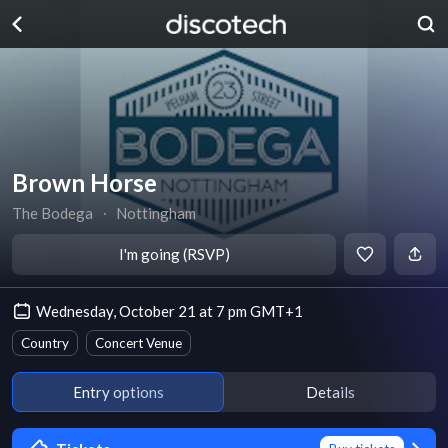
Brown Horse
The Bodega
∙
Nottingham
I'm going (RSVP)
Wednesday, October 21 at 7 pm GMT+1
Country
Concert Venue
Entry options
Details