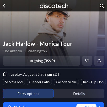
Jack Harlow - Monica Tour
The Anthem
∙
Washington
I'm going (RSVP)
Tuesday, August 25 at 8 pm EDT
Serves Food
Outdoor Patio
Concert Venue
Rap / Hip-Hop
Entry options
Details