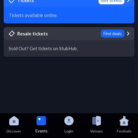
Tickets
Buy tickets
Tickets available online.
Resale tickets
Find deals
Sold Out? Get tickets on StubHub.
Events
Discover
Login
Venues
Festivals