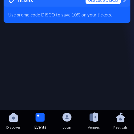
Tickets
Use code DISCO
Use promo code DISCO to save 10% on your tickets.
Events
Discover
Login
Venues
Festivals