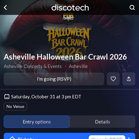
Asheville Halloween Bar Crawl 2026
Asheville Concerts & Events
∙
Asheville
I'm going (RSVP)
Saturday, October 31 at 3 pm EDT
No Venue
Entry options
Details