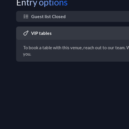
Entry options
Guest list Closed
VIP tables
To book a table with this venue, reach out to our team. W
you.