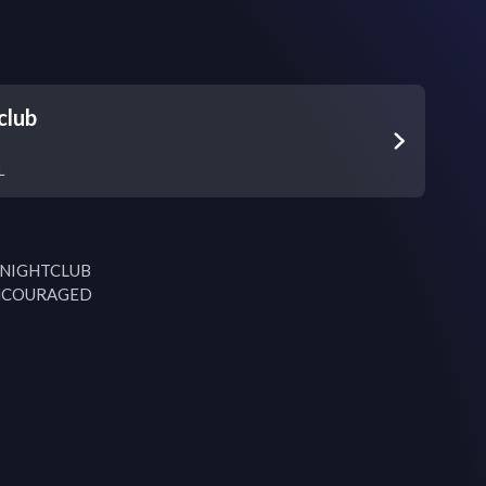
club
L
 NIGHTCLUB

NCOURAGED
