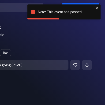
Log in / sign up
Note: This event has passed.
s
ale
T
Bar
m going (RSVP)