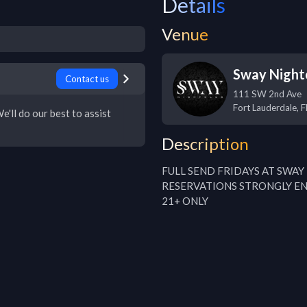
Details
Venue
Sway Night
Contact us
111 SW 2nd Ave
Fort Lauderdale
,
F
e'll do our best to assist
Description
FULL SEND FRIDAYS AT SWAY
RESERVATIONS STRONGLY E
21+ ONLY