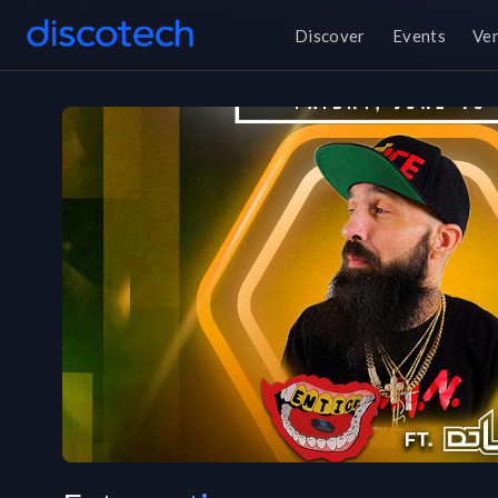
Discover
Events
Ve