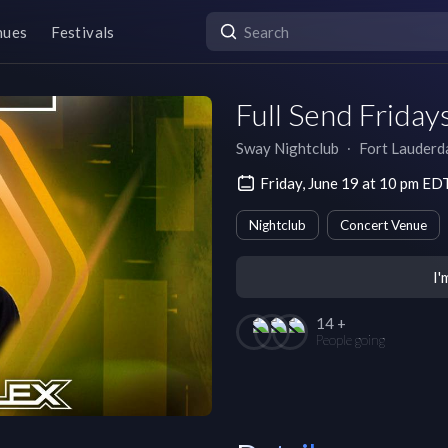
nues
Festivals
Full Send Friday
Sway Nightclub
∙
Fort Lauderd
Friday, June 19 at 10 pm ED
Nightclub
Concert Venue
I'
14 +
People going