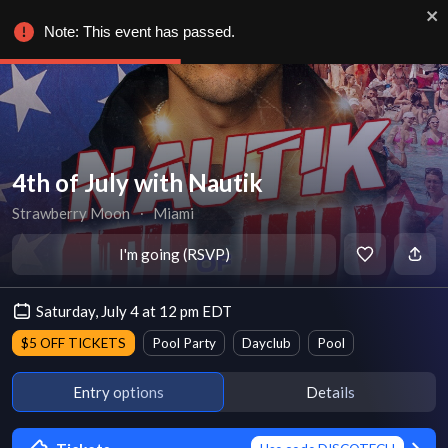
Note: This event has passed.
4th of July with Nautik
Strawberry Moon
∙
Miami
I'm going (RSVP)
Saturday, July 4 at 12 pm EDT
$5 OFF TICKETS
Pool Party
Dayclub
Pool
Entry options
Details