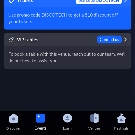
Tickets
Use code DISCOTECH
Use promo code DISCOTECH to get a $10 discount off
your tickets!
VIP tables
Contact us
To book a table with this venue, reach out to our team. We'll
do our best to assist you.
Events
Discover
Login
Venues
Festivals