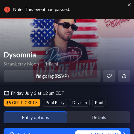
Note: This event has passed.
Dysomnia
Strawberry Moon
∙
Miami
I'm going (RSVP)
Friday, July 3 at 12 pm EDT
$5 OFF TICKETS
Pool Party
Dayclub
Pool
Entry options
Details