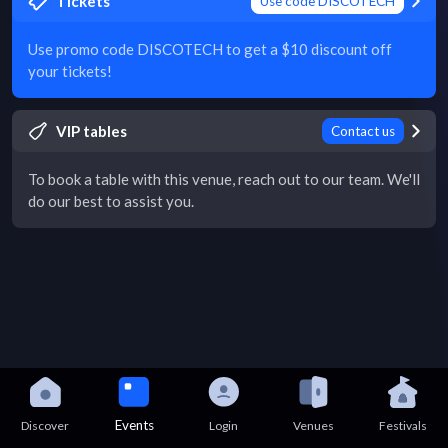
Tickets
Use code DISCOTECH
Use promo code DISCOTECH to get a $10 discount off
your tickets!
VIP tables
Contact us
To book a table with this venue, reach out to our team. We'll
do our best to assist you.
Events
Discover
Login
Venues
Festivals