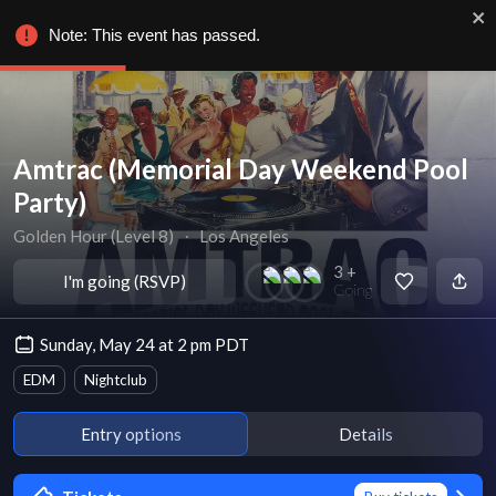
Note: This event has passed.
Amtrac (Memorial Day Weekend Pool
Party)
Golden Hour (Level 8)
∙
Los Angeles
3 +
I'm going (RSVP)
Going
Sunday, May 24 at 2 pm PDT
EDM
Nightclub
Entry options
Details