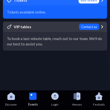
Tickets
Buy tickets
Tickets available online.
VIP tables
Contact us
To book a last-minute table, reach out to our team. We'll do
our best to assist you.
Events
Discover
Login
Venues
Festivals