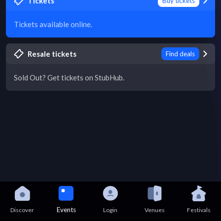
Tickets
Buy tickets
Tickets available online.
Resale tickets
Find deals
Sold Out? Get tickets on StubHub.
Events
Discover
Login
Venues
Festivals