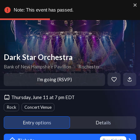
Note: This event has passed.
Dark Star Orchestra
Bank of New Hampshire Pavilion
∙
Rochester
I'm going (RSVP)
Thursday, June 11 at 7 pm EDT
Rock
Concert Venue
Entry options
Details