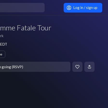
Log in / sign up
emme Fatale Tour
rk
m EDT
ue
m going (RSVP)