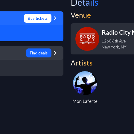
Details
Venue
Buy tickets
Radio City 
1260 6th Ave
New York
,
NY
Find deals
Artists
Mon Laferte