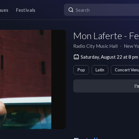
nues
Festivals
Mon Laferte - F
Radio City Music Hall
∙
New Yo
Saturday, August 22 at 8 p
Pop
Latin
Concert Ven
I'