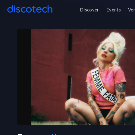
Discover
Events
Ve