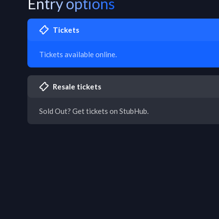
Entry options
Tickets
Tickets available online.
Resale tickets
Sold Out? Get tickets on StubHub.