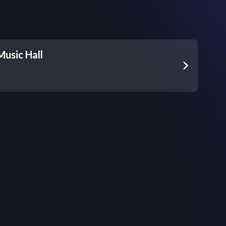
Music Hall