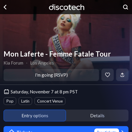
Mon Laferte - Femme Fatale Tour
Kia Forum
∙
Los Angeles
I'm going (RSVP)
Saturday, November 7 at 8 pm PST
Pop
Latin
Concert Venue
Entry options
Details