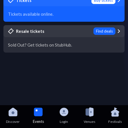
Tickets
Buy tickets
Tickets available online.
Resale tickets
Find deals
Sold Out? Get tickets on StubHub.
Events
Discover
Login
Venues
Festivals