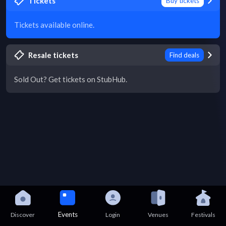
Tickets
Buy tickets
Tickets available online.
Resale tickets
Find deals
Sold Out? Get tickets on StubHub.
Events
Discover
Login
Venues
Festivals