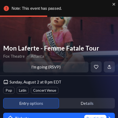
Note: This event has passed.
Mon Laferte - Femme Fatale Tour
Fox Theatre
∙
Atlanta
I'm going (RSVP)
Sunday, August 2 at 8 pm EDT
Pop
Latin
Concert Venue
Entry options
Details