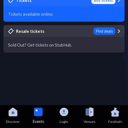
Tickets
Buy tickets
Tickets available online.
Resale tickets
Find deals
Sold Out? Get tickets on StubHub.
Events
Discover
Login
Venues
Festivals