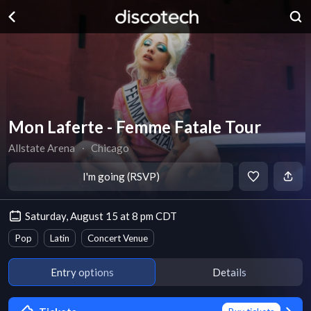
Mon Laferte - Femme Fatale Tour
Allstate Arena
∙
Chicago
I'm going (RSVP)
Saturday, August 15 at 8 pm CDT
Pop
Latin
Concert Venue
Entry options
Details