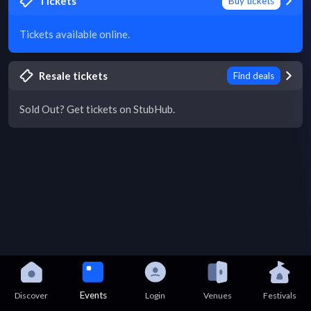
Tickets
Buy tickets
Tickets available online.
Resale tickets
Find deals
Sold Out? Get tickets on StubHub.
Events
Discover
Login
Venues
Festivals