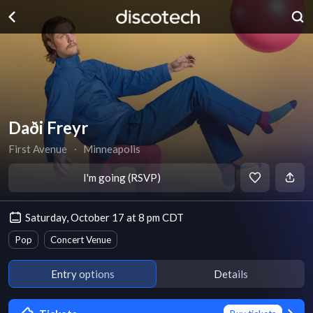
Daði Freyr
First Avenue
∙
Minneapolis
I'm going (RSVP)
Saturday, October 17 at 8 pm CDT
Pop
Concert Venue
Entry options
Details