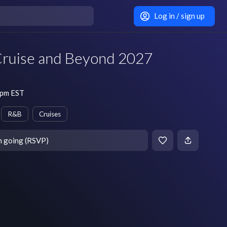
Log in / sign up
Cruise and Beyond 2027
 pm EST
R&B
Cruises
m going (RSVP)