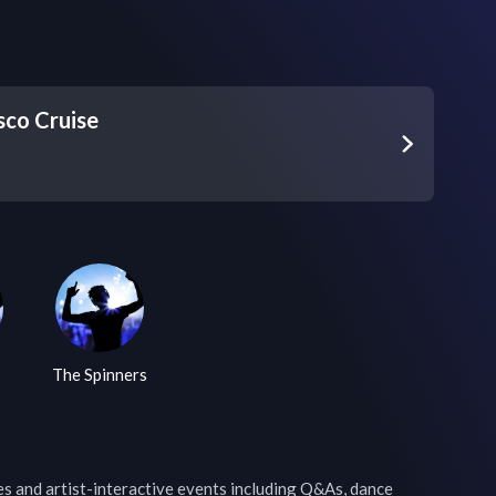
sco Cruise
The Spinners
 and artist-interactive events including Q&As, dance 