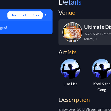
Details
Venue
Use code DISCO27
Ultimate Di
ges!
7665 NW 19th St
Miami
,
FL
Artists
Lisa Lisa
Kool & the
Gang
Description
Enjoy over 50 LIVE performances