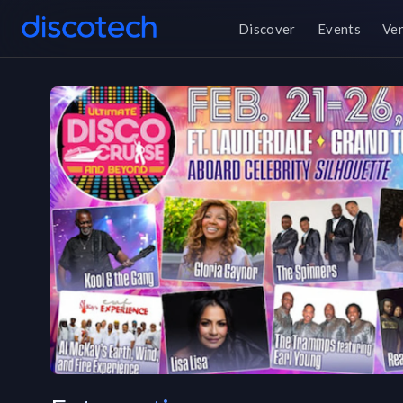
Discover
Events
Ve