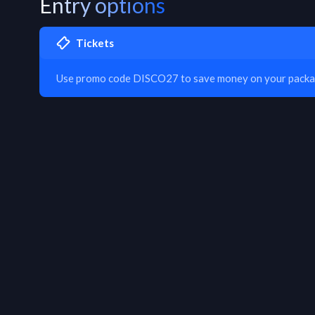
Entry options
Tickets
Use promo code DISCO27 to save money on your packa