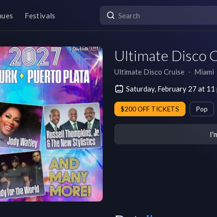
nues
Festivals
Ultimate Disco 
Ultimate Disco Cruise
∙
Miami
Saturday, February 27 at 11
$200 OFF TICKETS
Pop
I'