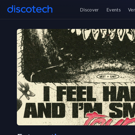
Discover
Events
Ve