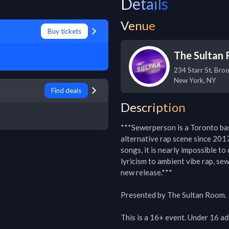
Details
Venue
Buy tickets
The Sultan
234 Starr St, Bro
New York
,
NY
Find deals
Description
***Sewerperson is a Toronto bas
alternative rap scene since 2017
songs, it is nearly impossible to
lyricism to ambient vibe rap, se
new release.***

Presented by The Sultan Room.

This is a 16+ event. Under 16 ad