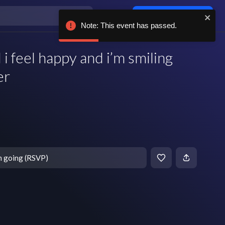
Log in / sign up
Note: This event has passed.
eel happy and i’m smiling
er
m going (RSVP)