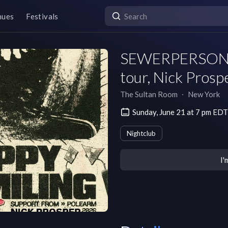
nues
Festivals
SEWERPERSON i f
tour, Nick Prosp
The Sultan Room
∙
New York
Sunday, June 21 at 7 pm EDT
Nightclub
I'