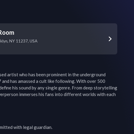
 Room
oklyn, NY 11237, USA
ed artist who has been prominent in the underground 
 and has amassed a cult like following. With over 500 
 define his sound by any single genre. From deep storytelling 
werperson immerses his fans into different worlds with each 
mitted with legal guardian.