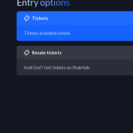
Entry options
Tickets
Tickets available online.
Resale tickets
Sold Out? Get tickets on StubHub.